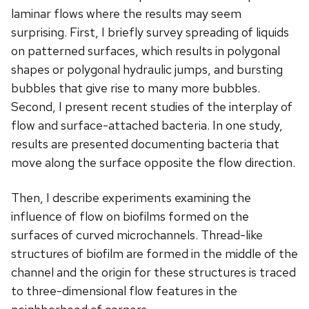
laminar flows where the results may seem
surprising. First, I briefly survey spreading of liquids
on patterned surfaces, which results in polygonal
shapes or polygonal hydraulic jumps, and bursting
bubbles that give rise to many more bubbles.
Second, I present recent studies of the interplay of
flow and surface-attached bacteria. In one study,
results are presented documenting bacteria that
move along the surface opposite the flow direction.
Then, I describe experiments examining the
influence of flow on biofilms formed on the
surfaces of curved microchannels. Thread-like
structures of biofilm are formed in the middle of the
channel and the origin for these structures is traced
to three-dimensional flow features in the