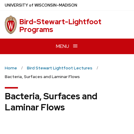
Skip
U
NIVERSITY
of
W
ISCONSIN
–MADISON
to
main
Bird-Stewart-Lightfoot
content
Programs
MENU
Home
Bird Stewart Lightfoot Lectures
Bacteria, Surfaces and Laminar Flows
Bacteria, Surfaces and
Laminar Flows