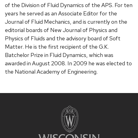
of the Division of Fluid Dynamics of the APS. For ten
years he served as an Associate Editor for the
Journal of Fluid Mechanics, and is currently on the
editorial boards of New Journal of Physics and
Physics of Fluids and the advisory board of Soft
Matter. He is the first recipient of the G.K.
Batchelor Prize in Fluid Dynamics, which was
awarded in August 2008. In 2009 he was elected to
the National Academy of Engineering.
Site
footer
content