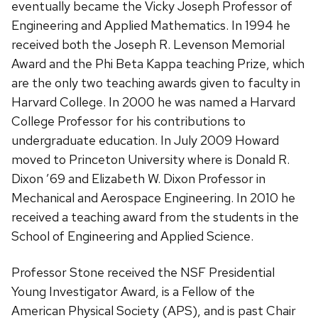
eventually became the Vicky Joseph Professor of
Engineering and Applied Mathematics. In 1994 he
received both the Joseph R. Levenson Memorial
Award and the Phi Beta Kappa teaching Prize, which
are the only two teaching awards given to faculty in
Harvard College. In 2000 he was named a Harvard
College Professor for his contributions to
undergraduate education. In July 2009 Howard
moved to Princeton University where is Donald R.
Dixon ’69 and Elizabeth W. Dixon Professor in
Mechanical and Aerospace Engineering. In 2010 he
received a teaching award from the students in the
School of Engineering and Applied Science.
Professor Stone received the NSF Presidential
Young Investigator Award, is a Fellow of the
American Physical Society (APS), and is past Chair