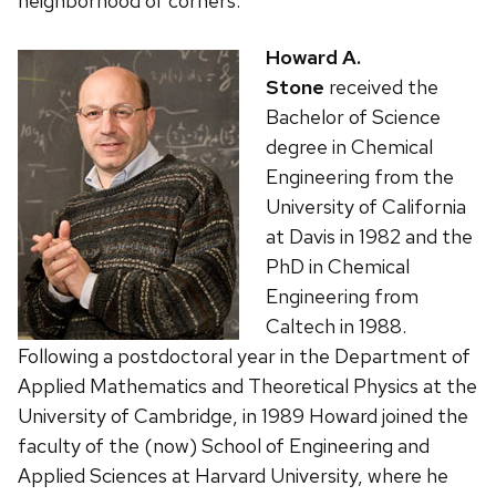
neighborhood of corners.
Howard A.
Stone
received the
Bachelor of Science
degree in Chemical
Engineering from the
University of California
at Davis in 1982 and the
PhD in Chemical
Engineering from
Caltech in 1988.
Following a postdoctoral year in the Department of
Applied Mathematics and Theoretical Physics at the
University of Cambridge, in 1989 Howard joined the
faculty of the (now) School of Engineering and
Applied Sciences at Harvard University, where he