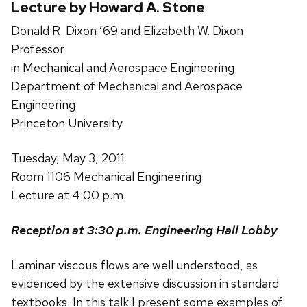
Lecture by Howard A. Stone
Donald R. Dixon ’69 and Elizabeth W. Dixon
Professor
in Mechanical and Aerospace Engineering
Department of Mechanical and Aerospace
Engineering
Princeton University
Tuesday, May 3, 2011
Room 1106 Mechanical Engineering
Lecture at 4:00 p.m.
Reception at 3:30 p.m. Engineering Hall Lobby
Laminar viscous flows are well understood, as
evidenced by the extensive discussion in standard
textbooks. In this talk I present some examples of