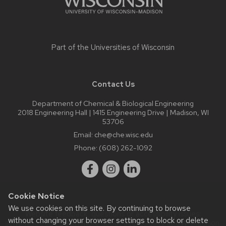
Part of the
Universities of Wisconsin
Contact Us
Department of Chemical & Biological Engineering
2018 Engineering Hall | 1415 Engineering Drive | Madison, WI
53706
Email:
che@che.wisc.edu
Phone:
(608) 262-1092
Cookie Notice
We use cookies on this site. By continuing to browse
Website feedback, questions or accessibility issues:
without changing your browser settings to block or delete
sely@wisc.edu
| Learn more about
accessibility at UW–Madison
.