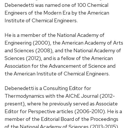
Debenedetti was named one of 100 Chemical
Engineers of the Modern Era by the American
Institute of Chemical Engineers.
He is a member of the National Academy of
Engineering (2000), the American Academy of Arts
and Sciences (2008), and the National Academy of
Sciences (2012), and is a fellow of the American
Association for the Advancement of Science and
the American Institute of Chemical Engineers.
Debenedetti is a Consulting Editor for
Thermodynamics with the AIChE Journal (2012-
present), where he previously served as Associate
Editor for Perspective articles (2006-2010). He is a
member of the Editorial Board of the Proceedings
of the National Academy of Sciences (2013-2015),