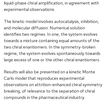
liquid-phase chiral amplification, in agreement with
experimental observations.
The kinetic model involves autocatalysis, inhibition,
and molecular diffusion. Numerical solution
identifies two regimes. In one, the system evolves
towards a mixture containing equal amounts of the
two chiral enantiomers. In the symmetry-broken
regime, the system evolves spontaneously towards
large excess of one or the other chiral enantiomers.
Results will also be presented on a kinetic Monte
Carlo model that reproduces experimental
observations on attrition-enhanced chiral symmetry
breaking, of relevance to the separation of chiral
compounds in the pharmaceutical industry.