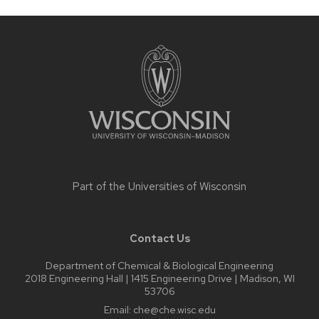
Site
footer
content
Part of the
Universities of Wisconsin
Contact Us
Department of Chemical & Biological Engineering
2018 Engineering Hall | 1415 Engineering Drive | Madison, WI
53706
Email:
che@che.wisc.edu