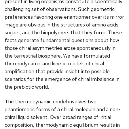
present in living organisms constitute a scientifically
challenging set of observations. Such geometric
preferences favoring one enantiomer over its mirror
image are obvious in the structures of amino acids,
sugars, and the biopolymers that they form. These
facts generate fundamental questions about how
those chiral asymmetries arose spontaneously in
the terrestrial biosphere. We have formulated
thermodynamic and kinetic models of chiral
amplification that provide insight into possible
scenarios for the emergence of chiral imbalance in
the prebiotic world.
The thermodynamic model involves two
enantiomeric forms of a chiral molecule and a non-
chiral liquid solvent. Over broad ranges of initial
composition, thermodynamic equilibrium results in