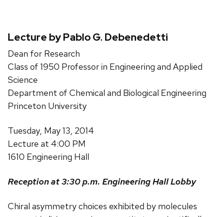
Lecture by Pablo G. Debenedetti
Dean for Research
Class of 1950 Professor in Engineering and Applied
Science
Department of Chemical and Biological Engineering
Princeton University
Tuesday, May 13, 2014
Lecture at 4:00 PM
1610 Engineering Hall
Reception at 3:30 p.m. Engineering Hall Lobby
Chiral asymmetry choices exhibited by molecules