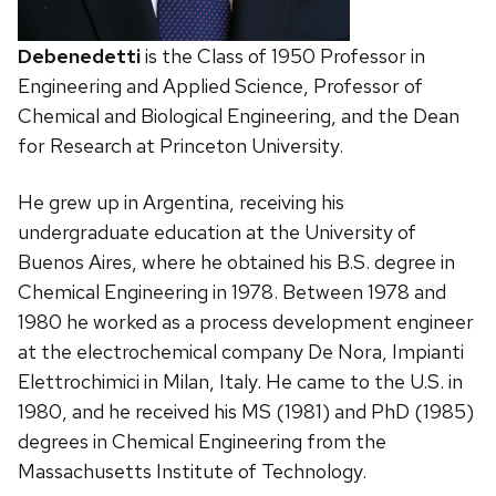
Debenedetti
is the Class of 1950 Professor in
Engineering and Applied Science, Professor of
Chemical and Biological Engineering, and the Dean
for Research at Princeton University.
He grew up in Argentina, receiving his
undergraduate education at the University of
Buenos Aires, where he obtained his B.S. degree in
Chemical Engineering in 1978. Between 1978 and
1980 he worked as a process development engineer
at the electrochemical company De Nora, Impianti
Elettrochimici in Milan, Italy. He came to the U.S. in
1980, and he received his MS (1981) and PhD (1985)
degrees in Chemical Engineering from the
Massachusetts Institute of Technology.