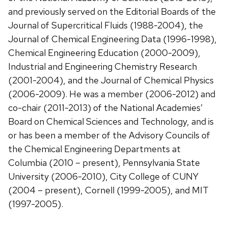
and previously served on the Editorial Boards of the
Journal of Supercritical Fluids (1988-2004), the
Journal of Chemical Engineering Data (1996-1998),
Chemical Engineering Education (2000-2009),
Industrial and Engineering Chemistry Research
(2001-2004), and the Journal of Chemical Physics
(2006-2009). He was a member (2006-2012) and
co-chair (2011-2013) of the National Academies’
Board on Chemical Sciences and Technology, and is
or has been a member of the Advisory Councils of
the Chemical Engineering Departments at
Columbia (2010 – present), Pennsylvania State
University (2006-2010), City College of CUNY
(2004 – present), Cornell (1999-2005), and MIT
(1997-2005).