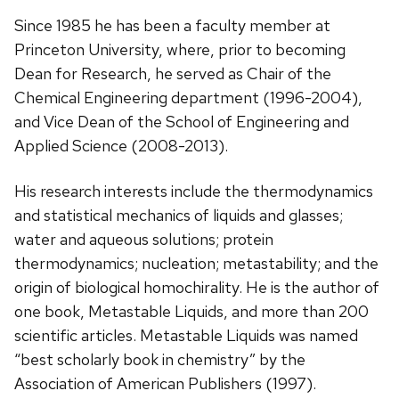
Since 1985 he has been a faculty member at
Princeton University, where, prior to becoming
Dean for Research, he served as Chair of the
Chemical Engineering department (1996-2004),
and Vice Dean of the School of Engineering and
Applied Science (2008-2013).
His research interests include the thermodynamics
and statistical mechanics of liquids and glasses;
water and aqueous solutions; protein
thermodynamics; nucleation; metastability; and the
origin of biological homochirality. He is the author of
one book, Metastable Liquids, and more than 200
scientific articles. Metastable Liquids was named
“best scholarly book in chemistry” by the
Association of American Publishers (1997).