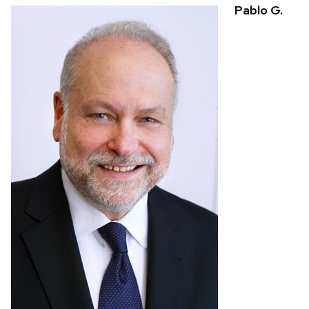
Pablo G.