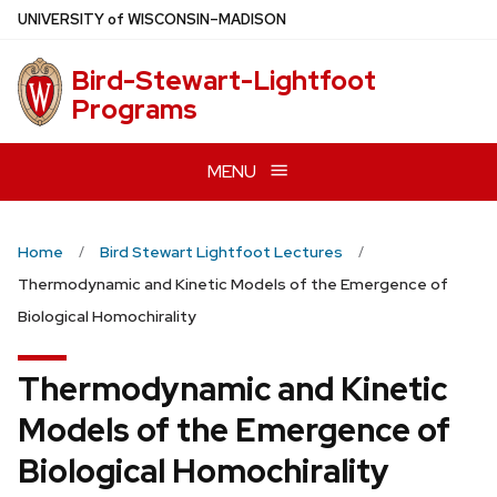
Skip
U
NIVERSITY
of
W
ISCONSIN
–MADISON
to
main
Bird-Stewart-Lightfoot
content
Programs
MENU
Home
Bird Stewart Lightfoot Lectures
Thermodynamic and Kinetic Models of the Emergence of
Biological Homochirality
Thermodynamic and Kinetic
Models of the Emergence of
Biological Homochirality