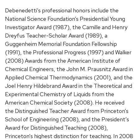
Debenedetti’s professional honors include the
National Science Foundation’s Presidential Young
Investigator Award (1987), the Camille and Henry
Dreyfus Teacher-Scholar Award (1989), a
Guggenheim Memorial Foundation Fellowship
(1991), the Professional Progress (1997) and Walker
(2008) Awards from the American Institute of
Chemical Engineers, the John M. Prausnitz Award in
Applied Chemical Thermodynamics (2001), and the
Joel Henry Hildebrand Award in the Theoretical and
Experimental Chemistry of Liquids from the
American Chemical Society (2008). He received
the Distinguished Teacher Award from Princeton’s
School of Engineering (2008), and the President’s
Award for Distinguished Teaching (2008),
Princeton’s highest distinction for teaching. In 2008